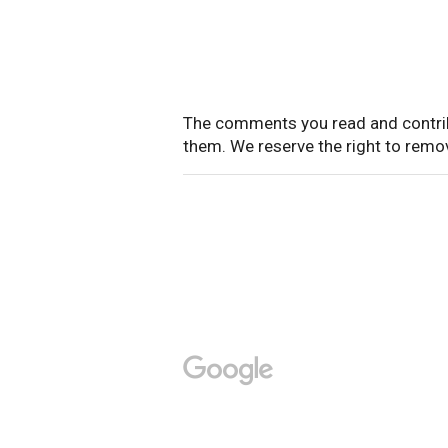
The comments you read and contrib
them. We reserve the right to rem