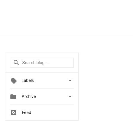

Labels


Archive
Feed