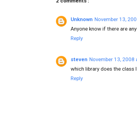
2 comments :
Unknown
November 13, 200
Anyone know if there are any 
Reply
steven
November 13, 2008 
which library does the class
Reply