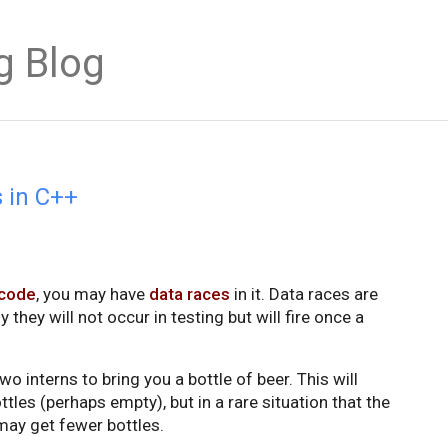
g Blog
s in C++
 code
, you may have
data races
in it. Data races are
y they will not occur in testing but will fire once a
o interns to bring you a bottle of beer. This will
ttles (perhaps empty), but in a rare situation that the
 may get fewer bottles.