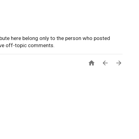
ute here belong only to the person who posted
ove off-topic comments.


