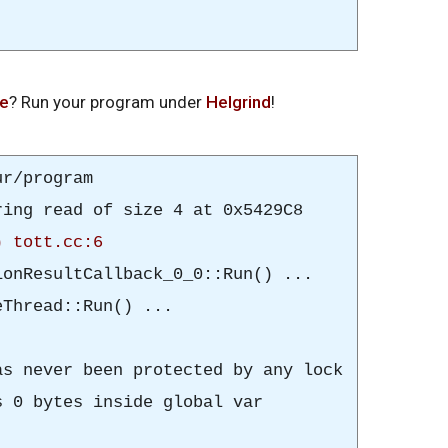
de
? Run your program under
Helgrind
!
r/program
ing read of size 4 at 0x5429C8
) tott.cc:6
onResultCallback_0_0
::Run() ...
Thread::Run() ...
s never been protected by any lock
 0 bytes inside global var