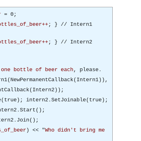
r
= 0;
ottles_of_beer++
; } // Intern1
ottles_of_beer++
; } // Intern2
e
one bottle of beer each
, please.
n1(NewPermanentCallback(Intern1)),
ntCallback(Intern2));
e(true); intern2.SetJoinable(true);
ntern2.Start();
tern2.Join();
s_of_beer
) << "
Who didn't bring me