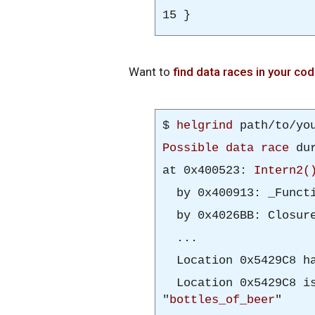
15 }
Want to
find data races in your co
$
helgrind
path/to/you
Possible data race
dur
at 0x400523:
Intern2(
by 0x400913: _Functi
by 0x4026BB: Closure
...
Location 0x5429C8 ha
Location 0x5429C8 is
"
bottles_of_beer
"