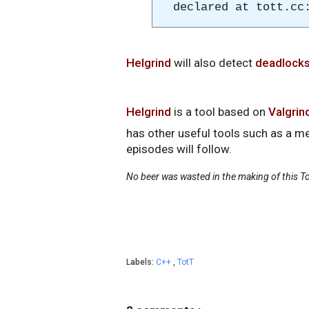
declared at tott.cc
Helgrind
will also detect
deadlock
Helgrind
is a tool based on
Valgrin
has other useful tools such as a 
episodes will follow.
No beer was wasted in the making of this To
Labels:
C++
,
TotT