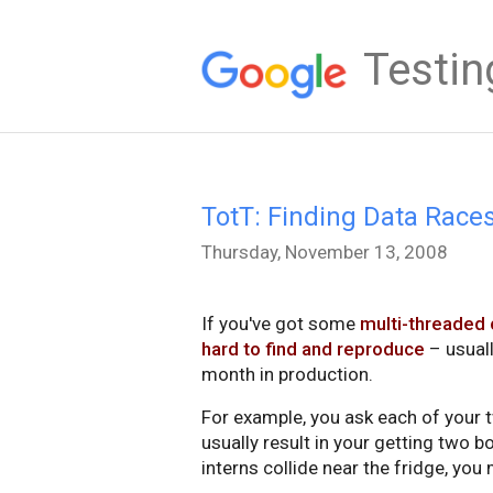
Testin
TotT: Finding Data Race
Thursday, November 13, 2008
If you've got some
multi-threaded
hard to find and reproduce
– usuall
month in production.
For example, you ask each of your tw
usually result in your getting two bo
interns collide near the fridge, you