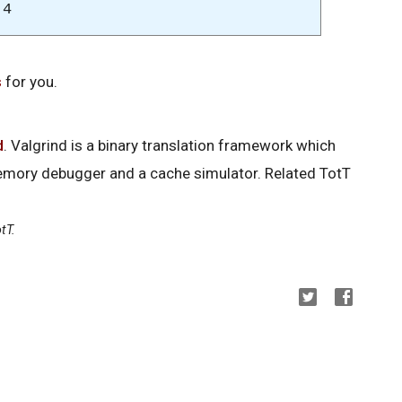
:4
s
for you.
d
. Valgrind is a binary translation framework which
memory debugger and a cache simulator. Related TotT
tT.