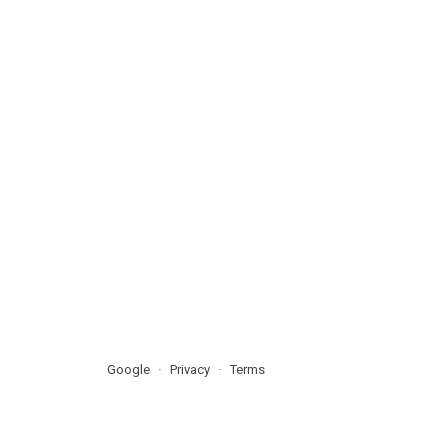
Google
Privacy
Terms