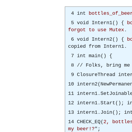
4 int
bottles_of_bee
5 void Intern1() {
b
forgot to use Mutex
.
6 void Intern2() {
b
copied from Intern1.
7 int main() {
8 // Folks, bring m
9 ClosureThread inter
10 intern2(NewPermane
11 intern1.SetJoinabl
12 intern1.Start(); i
13 intern1.Join(); in
14 CHECK_EQ(
2, bottle
my beer!?
";