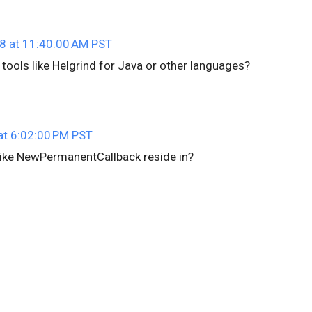
8 at 11:40:00 AM PST
tools like Helgrind for Java or other languages?
at 6:02:00 PM PST
 like NewPermanentCallback reside in?