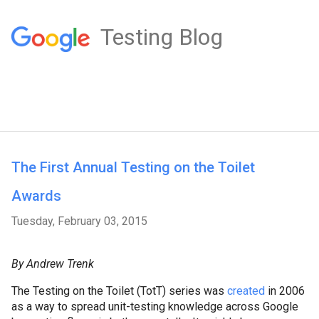
Testing Blog
The First Annual Testing on the Toilet
Awards
Tuesday, February 03, 2015
By Andrew Trenk
The Testing on the Toilet (TotT) series was
created
in 2006
as a way to spread unit-testing knowledge across Google