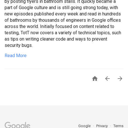
by posting flyers in bathroom stalls. It quickly became a
part of Google culture and is still going strong today, with
new episodes published every week and read in hundreds
of bathrooms by thousands of engineers in Google offices
across the world. Initially focused on content related to
testing, TotT now covers a variety of technical topics, such
as tips on writing cleaner code and ways to prevent
security bugs.
Read More



Google
Privacy
Terms