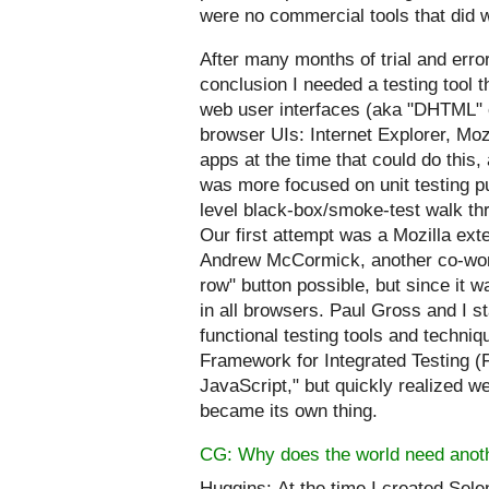
were no commercial tools that did
After many months of trial and err
conclusion I needed a testing tool 
web user interfaces (aka "DHTML" 
browser UIs: Internet Explorer, Moz
apps at the time that could do this
was more focused on unit testing pu
level black-box/smoke-test walk th
Our first attempt was a Mozilla ext
Andrew McCormick, another co-worke
row" button possible, but since it w
in all browsers. Paul Gross and I s
functional testing tools and tech
Framework for Integrated Testing (FI
JavaScript," but quickly realized w
became its own thing.
CG: Why does the world need anoth
Huggins:
At the time I created Sele