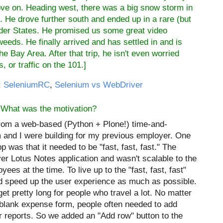
rove on. Heading west, there was a big snow storm in
. He drove further south and ended up in a rare (but
der States
. He promised us some great video
eeds. He finally arrived and has settled in and is
he Bay Area. After that trip, he isn't even worried
, or traffic on the 101.]
:
SeleniumRC
,
Selenium vs WebDriver
 What was the motivation?
rom a web-based (Python + Plone!) time-and-
 and I were building for my previous employer. One
 was that it needed to be "fast, fast, fast." The
ver Lotus Notes application and wasn't scalable to the
ees at the time. To live up to the "fast, fast, fast"
nd speed up the user experience as much as possible.
t pretty long for people who travel a lot. No matter
blank expense form, people often needed to add
r reports. So we added an "Add row" button to the