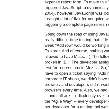
expense report form. To make this "f
triggered JavaScript to dynamically
2004), however, JavaScript was co
I caught a lot of flak for not going
triggering a complete page refresh 
Going down the road of using JavaS
really difficult time testing that lit
week "Add row" would be working in 
Explorer. And of course, nothing w
allowed to have Macs. ;-) The follo
broken in IE!!" The developer assign
test for regressions in Mozilla. So,
have to open a ticket saying "'Add r
corporate IT shops, we didn't have t
browser, and developers didn't want
browsers every time. Also, we had 
-- and still are -- ridiculously ove
the "
Agile Way
" -- every developer 
per developer for a testing tool was