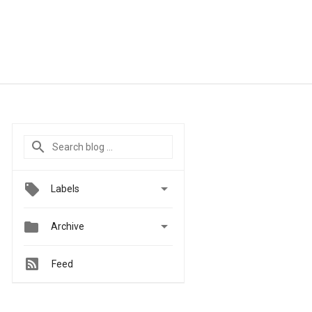

Labels


Archive
Feed