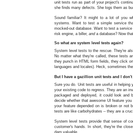
unit tests run as part of your project's conti
she finds many defects. She logs them as bugs
Sound familiar? It might to a lot of you
systems. Want to test a simple service tha
mocked-out database. Want to test a service 
risk engine, a biller,
and
a database? Now that's
So what are system level tests again?
System level tests to the rescue. They're also
No matter what they're called, these tests ar
they punch in HTML form fields, they click on 
languages and locales). Heck, sometimes the
But I have a gazillion unit tests and I don'
Sure you do. Unit tests are useful in helpin
your existing code to regress. They are an inva
packaged and deployed, it could look and b
decide whether that awesome UI feature you d
your feature depended on is broken or not be
tests are like carbohydrates -- they are a cruci
System level tests provide that sense of com
customer's hands. In short, they're the clos
darn valuable.