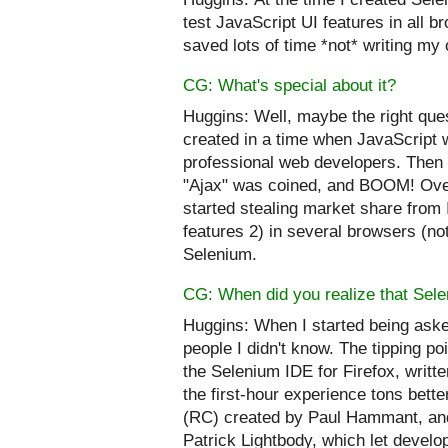
test JavaScript UI features in all b
saved lots of time *not* writing my 
CG: What's special about it?
Huggins:
Well, maybe the right ques
created in a time when JavaScript 
professional web developers. Then 
"
Ajax
" was coined, and BOOM! Over
started stealing market share from 
features 2) in several browsers (not
Selenium.
CG: When did you realize that Sele
Huggins:
When I started being aske
people I didn't know. The tipping po
the Selenium IDE for Firefox, writt
the first-hour experience tons bett
(RC) created by Paul Hammant, and
Patrick Lightbody, which let develop