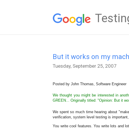
Testin
But it works on my mach
Tuesday, September 25, 2007
Posted by John Thomas, Software Engineer
We thought you might be interested in anothe
GREEN... Originally titled: "Opinion: But it 
We spent so much time hearing about "make yo
verification, system level testing is important
You write cool features. You write lots and l