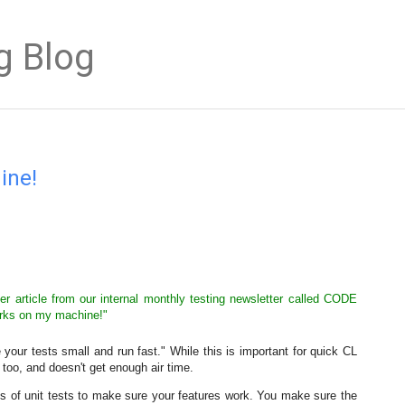
g Blog
ine!
r article from our internal monthly testing newsletter called CODE
works on my machine!"
ur tests small and run fast." While this is important for quick CL
, too, and doesn't get enough air time.
ots of unit tests to make sure your features work. You make sure the