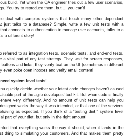
nuous build. Yet when the QA engineer tries out a few user scenarios,
. You try to reproduce them, but ... you can't!
 who deal with complex systems that touch many other dependent
t just talks to a database? Simple, write a few unit tests with a
that connects to authentication to manage user accounts, talks to a
 a different story!
 referred to as integration tests, scenario tests, and end-end tests.
e a vital part of any test strategy. They wait for screen responses,
buttons and links, they verify text on the UI (sometimes in different
y even poke open inboxes and verify email content!
t need system level tests!
g you quickly decide whether your latest code changes haven't caused
luable part of the agile developers' tool kit. But when code is finally
ehave very differently. And no amount of unit tests can help you
esigned works the way it was intended, or that one of the services
having as expected. If you think of a "testing diet," system level
al part of your diet, but only in the right amount!
fort that everything works the way it should, when it lands in the
est thing to simulating your customers. And that makes them pretty