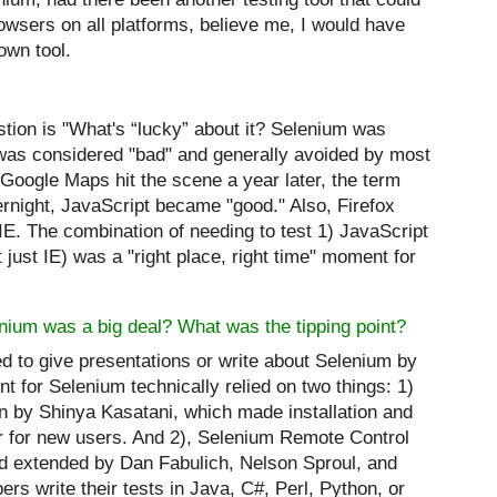
rowsers on all platforms, believe me, I would have
own tool.
tion is "What's “lucky” about it? Selenium was
was considered "bad" and generally avoided by most
Google Maps hit the scene a year later, the term
night, JavaScript became "good." Also, Firefox
IE. The combination of needing to test 1) JavaScript
 just IE) was a "right place, right time" moment for
nium was a big deal? What was the tipping point?
d to give presentations or write about Selenium by
int for Selenium technically relied on two things: 1)
en by Shinya Kasatani, which made installation and
er for new users. And 2), Selenium Remote Control
 extended by Dan Fabulich, Nelson Sproul, and
ers write their tests in Java, C#, Perl, Python, or