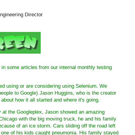
ngineering Director
in some articles from our internal monthly testing
ed using or are considering using Selenium. We
people to Google) Jason Huggins, who is the creator
n about how it all started and where it's going.
day at the Googleplex, Jason showed an amazing
Chicago
with the big moving truck, he and his family
ecause of an ice storm. Cars sliding off the road left
, one of his kids caught pneumonia. His family stayed