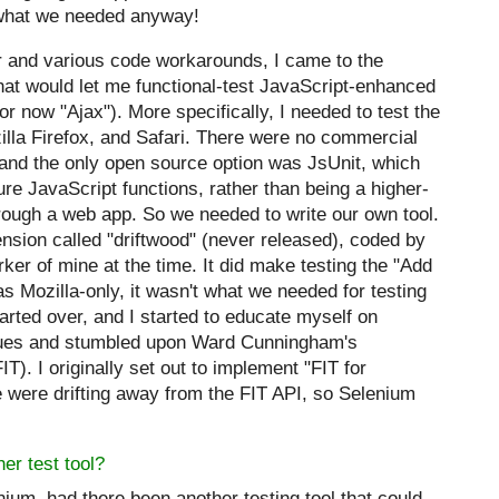
 what we needed anyway!
or and various code workarounds, I came to the
that would let me functional-test JavaScript-enhanced
or now "
Ajax
"). More specifically, I needed to test the
illa Firefox, and Safari. There were no commercial
, and the only open source option was JsUnit, which
re JavaScript functions, rather than being a higher-
rough a web app. So we needed to write our own tool.
ension called "driftwood" (never
released), coded by
r of mine at the time. It did make testing the "Add
as Mozilla-only, it wasn't what we needed for testing
tarted over, and I started to educate myself on
niques and stumbled upon Ward Cunningham's
T). I originally set out to implement "FIT for
e were drifting away from the FIT API, so Selenium
er test tool?
nium, had there been another testing tool that could