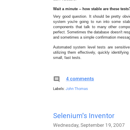
Wait a minute -- how stable are these tests
Very good question. It should be pretty obvi
system you're going to run into some stabi
components that talk to many other compo
perfect. Sometimes the database doesn't resp
and sometimes a simple confirmation message
Automated system level tests are sensitive
utilizing them effectively, quickly identifyin
small, fast tests.

4 comments
Labels:
John Thomas
Selenium's Inventor
Wednesday, September 19, 2007