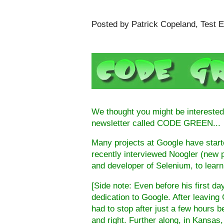
Posted by Patrick Copeland, Test E
We thought you might be interested 
newsletter called CODE GREEN...
Many projects at Google have start
recently interviewed Noogler (new 
and developer of
Selenium
, to lear
[Side note: Even before his first 
dedication to Google. After leaving
had to stop after just a few hours b
and right. Further along, in
Kansas