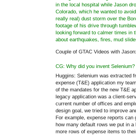
in the local hospital while Jason d
Colorado
, which he wanted to avoid
really real)
dust storm over the Bor
footage of his drive through tumblew
looking forward to calmer times in t
about earthquakes, fires, mud slides
Couple of GTAC Videos with Jason
CG: Why did you invent Selenium?
Huggins:
Selenium was extracted f
expense (T&E) application my team
of the mandates for the new T&E app
legacy application was a client-ser
current number of offices and employ
design goal, we tried to improve a
For example, expense reports can ge
how many default rows we put in a 
more rows of expense items to thei