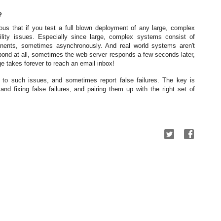
?
ous that if you test a full blown deployment of any large, complex
lity issues. Especially since large, complex systems consist of
nents, sometimes asynchronously. And real world systems aren't
ond at all, sometimes the web server responds a few seconds later,
 takes forever to reach an email inbox!
 to such issues, and sometimes report false failures. The key is
g and fixing false failures, and pairing them up with the right set of