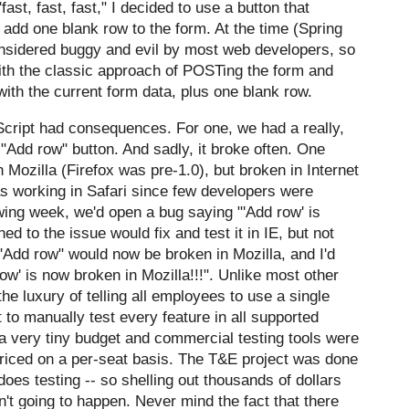
ast, fast, fast," I decided to use a button that
 add one blank row to the form. At the time (Spring
nsidered buggy and evil by most web developers, so
 with the classic approach of POSTing the form and
with the current form data, plus one blank row.
cript had consequences. For one, we had a really,
tle "Add row" button. And sadly, it broke often. One
Mozilla (Firefox was pre-1.0), but broken in Internet
as working in Safari since few developers were
wing week, we'd open a bug saying "'Add row' is
ed to the issue would fix and test it in IE, but not
 "Add row" would now be broken in Mozilla, and I'd
ow' is now broken in Mozilla!!!". Unlike most other
he luxury of telling all employees to use a single
 to manually test every feature in all supported
a very tiny budget and commercial testing tools were
r-priced on a per-seat basis. The T&E project was done
does testing -- so shelling out thousands of dollars
n't going to happen. Never mind the fact that there