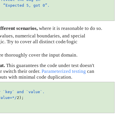
e:
“Expected 5, got 0”.
;
fferent scenarios, 
where it is reasonable to do so.
alues, numerical boundaries, and special 
c. Try to cover all distinct code/logic 
re thoroughly cover the input domain.
ut.
 This guarantees the code under test doesn't 
r switch their order. 
Parameterized testing
 can 
inputs with minimal code duplication.
 `key` and `value`.
value=*/
2);