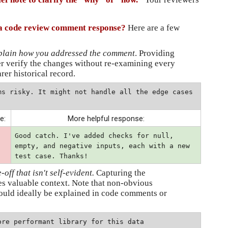
o a code review comment response?
Here are a few 
xplain how you addressed the comment
. Providing 
r verify the changes without re-examining every 
arer historical record.
ms risky. It might not handle all the edge cases 
e:
More helpful response:
Good catch. I've added checks for null, 
empty, and negative inputs, each with a new 
test case. Thanks!
ff that isn't self-evident.
 Capturing the 
s valuable context. Note that non-obvious 
ould ideally be explained in code comments or 
re performant library for this data 