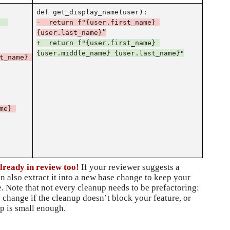
def get_display_name(user):
 
-  return f"{user.first_name}
{user.last_name}”
+  return f"{user.first_name} 
{user.middle_name} {user.last_name}"
t_name} 
e} 
lready in review too!
 If your reviewer suggests a 
n also extract it into a new base change to keep your 
. Note that not every cleanup needs to be prefactoring: 
 change if the cleanup doesn’t block your feature, or 
p is small enough.