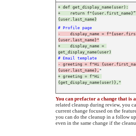
+ def get_display_name(user):
+    return f"{user.first_name}” 
{user.last_name}
# Profile page
-    display_name = f"{user.firs
{user.last_name}"
+    display_name = 
get_display_name(user)
# Email template
- greeting = f"Hi {user.first_nam
{user.last_name},
"
+ greeting = f"Hi 
{get_display_name(user)},"
You can prefactor a change that is a
related cleanup during review, you ca
current change focused on the feature
you can do the cleanup in a follow up
even in the same change if the cleanu