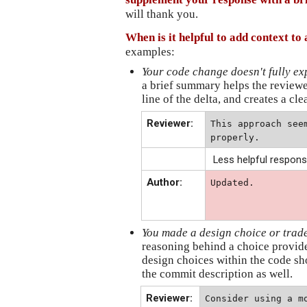
will thank you.
When is it helpful to add context t
examples:
Your code change doesn't fully e
a brief summary helps the reviewe
line of the delta, and creates a cle
Reviewer:
This approach see
properly.
Less helpful respons
Author:
Updated.
You made a design choice or trade-o
reasoning behind a choice provide
design choices within the code sh
the commit description as well.
Reviewer:
Consider using a mo