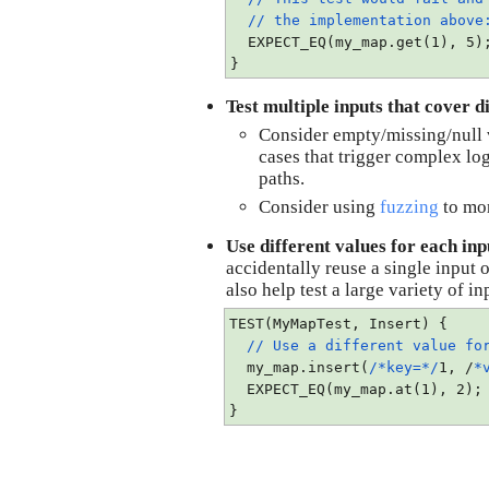
// the implementation abov
  EXPECT_EQ(my_map.get(1), 5)
}
Test multiple inputs that cover di
Consider empty/missing/null v
cases that trigger complex logi
paths.
Consider using 
fuzzing
 to mo
Use different values for each inp
accidentally reuse a single input o
also help test a large variety of 
TEST(MyMapTest, Insert) {
// Use a different value for
  my_map.insert(
/*key=*/
1, /
*
  EXPECT_EQ(my_map.at(1), 2);
}