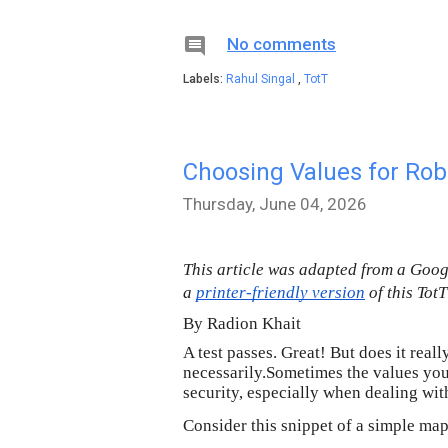

No comments
Labels:
Rahul Singal
,
TotT
Choosing Values for Rob
Thursday, June 04, 2026
This article was adapted from a Goo
a 
printer-friendly version
 of this Tot
By Radion Khait
A test passes. Great! But does it rea
necessarily.Sometimes the values you 
security, especially when dealing wit
Consider this snippet of a simple map 