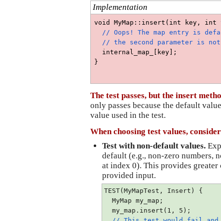
Implementation
void MyMap::insert(int key, int 
  // Oops! The map entry is defa
  // the second parameter is not
  internal_map_[key];
}
The test passes, but the insert meth
only passes because the default value
value used in the test.
When choosing test values, consider
Test with non-default values. 
Expl
default (e.g., non-zero numbers, n
at index 0). This provides greater 
provided input.
TEST(MyMapTest, Insert) {
  MyMap my_map;
  my_map.insert(1, 5);
// This test would fail and 