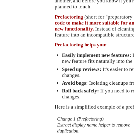
another, and before you know it you'r
planned to touch.
Prefactoring
 (short for "preparatory
code to make it more suitable for a
new functionality.
 Instead of cleanin
feature into an incompatible structure
Prefactoring helps you: 
Easily implement new features: 
new feature fits naturally into the
Speed up reviews:
It's easier to 
changes.
Avoid bugs: 
Isolating cleanups f
Roll back safely: 
If you need to r
changes.
Here is a simplified example of a pre
Change 1 (Prefactoring)
Extract display name helper to remove 
duplication.