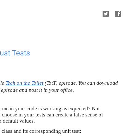
ust Tests
gle
Tech on the Toilet
 (TotT) episode. You can download 
T episode and post it in your office.
lly mean your code is working as expected? Not
choose in your tests can create a false sense of
h default values.
class and its corresponding unit test: