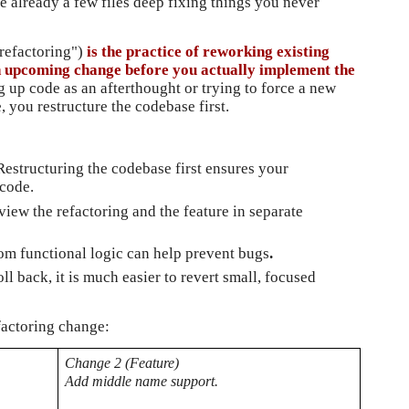
e already a few files deep fixing things you never 
 refactoring")
 is the practice of reworking existing 
n upcoming change before you actually implement the 
g up code as an afterthought or trying to force a new 
, you restructure the codebase first.
Restructuring the codebase first ensures your 
 code.
review the refactoring and the feature in separate 
rom functional logic can help prevent bugs
.
oll back, it is much easier to revert small, focused 
factoring change:
Change 2 (Feature)
Add middle name support.