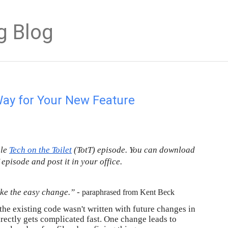
g Blog
Way for Your New Feature
gle
Tech on the Toilet
 (TotT) episode. You can download 
T episode and post it in your office.
ke the easy change.” - 
paraphrased from Kent Beck
the existing code wasn't written with future changes in 
irectly gets complicated fast. One change leads to 