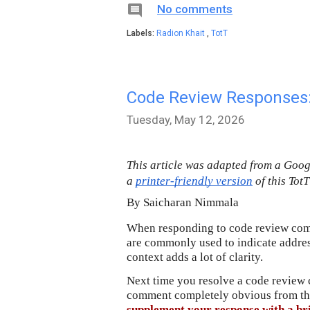

No comments
Labels:
Radion Khait
,
TotT
Code Review Responses:
Tuesday, May 12, 2026
This article was adapted from a Goo
a 
printer-friendly version
 of this Tot
By 
Saicharan Nimmala
When responding to code review comm
are commonly used to indicate address
context adds a lot of clarity.
Next time you resolve a code review 
supplement your response with a bri