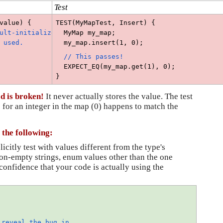
Test
value) {
TEST(MyMapTest, Insert) {
ult-initialized, 
  MyMap my_map;
 used.
  my_map.insert(1, 0);
 // This passes!
  EXPECT_EQ(my_map.get(1), 0); 
}
od is broken!
It never actually stores the value. The test
 for an integer in the map (0) happens to match the
 the following:
icitly test with values different from the type's 
on-empty strings, enum values other than the one 
confidence that your code is actually using the 
reveal the bug in