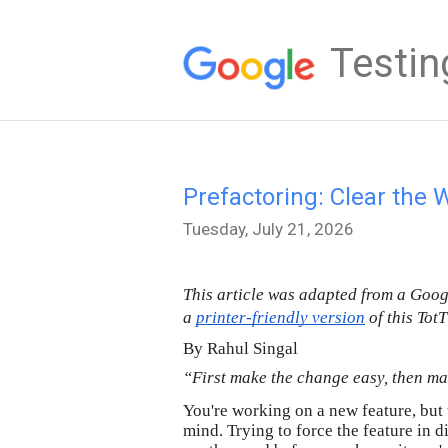
Testin
Prefactoring: Clear the 
Tuesday, July 21, 2026
This article was adapted from a Goo
a 
printer-friendly version
 of this Tot
By Rahul Singal
“First make the change easy, then ma
You're working on a new feature, but 
mind. Trying to force the feature in d