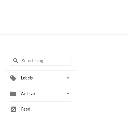

Labels


Archive
Feed