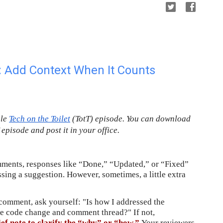
 Add Context When It Counts
gle
Tech on the Toilet
 (TotT) episode. You can download 
T episode and post it in your office.
ents, responses like “Done,” “Updated,” or “Fixed” 
ing a suggestion. However, sometimes, a little extra 
comment, ask yourself: "Is how I addressed the 
comment completely obvious from the code change and comment thread?" If not, 
ef note to clarify the “why” or “how.” 
Your reviewers 