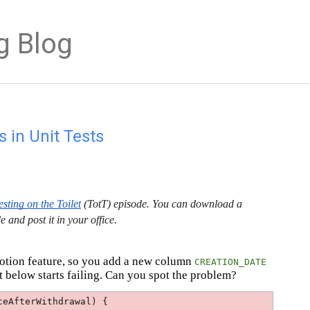
g Blog
 in Unit Tests
esting on the Toilet
(TotT) episode. You can download a
e and post it in your office.
motion feature, so you add a new column
CREATION_DATE
t below starts failing. Can you spot the problem?
ceAfterWithdrawal) {