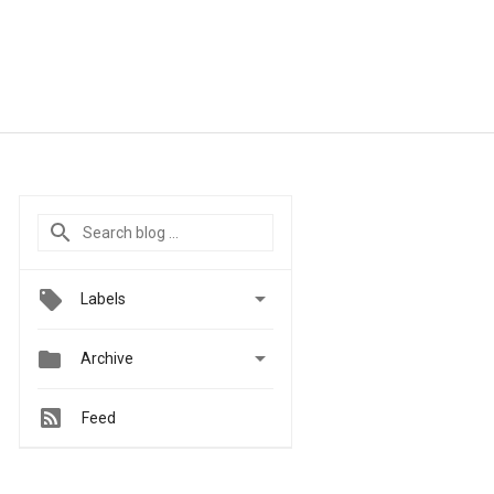

Labels


Archive
Feed