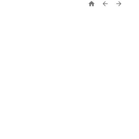


