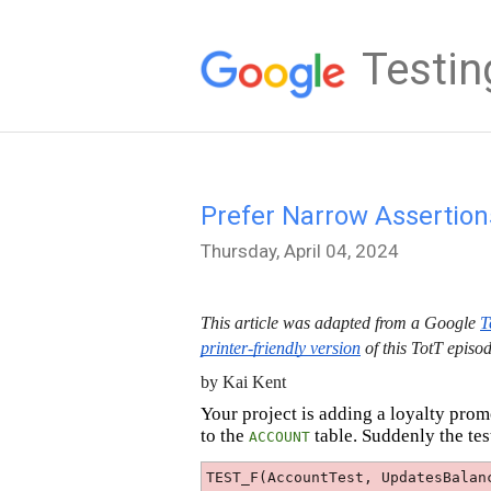
Testin
Prefer Narrow Assertions
Thursday, April 04, 2024
This article was adapted from a Google
T
printer-friendly version
of this TotT episod
by Kai Kent
Your project is adding a loyalty pro
to the
table. Suddenly the tes
ACCOUNT
TEST_F(AccountTest, UpdatesBalan