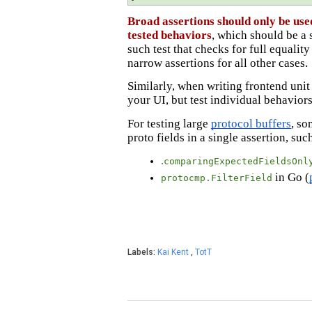
Broad assertions should only be used
tested behaviors
, which should be a 
such test that checks for full equali
narrow assertions for all other cases.
Similarly, when writing frontend unit t
your UI, but test individual behavio
For testing large
protocol buffers
, so
proto fields in a single assertion, suc
.
comparingExpectedFieldsOnl
in Go (
protocmp.FilterField
Labels:
Kai Kent
,
TotT