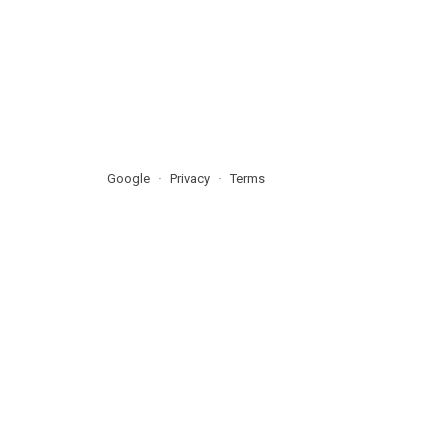
Google
Privacy
Terms