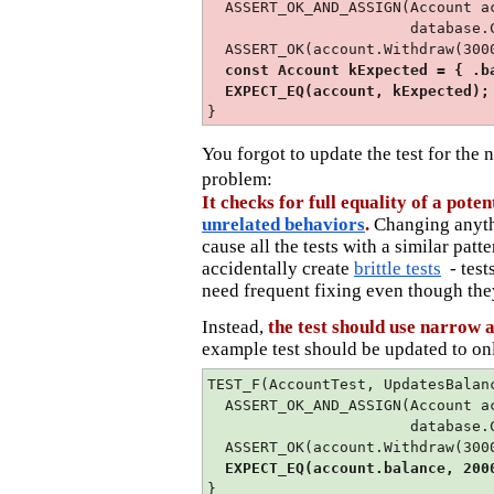
ASSERT_OK_AND_ASSIGN(Account a
database.CreateNewAcco
ASSERT_OK(account.Withdraw(300
const Account kExpected = { .ba
EXPECT_EQ(account, kExpected);
}
You forgot to update the test for the
problem:
It checks for full equality of a pote
unrelated behaviors
.
Changing anyt
cause all the tests with a similar patt
accidentally create
brittle tests
- test
need frequent fixing even though they
Instead,
the test should use narrow 
example test should be updated to on
TEST_F(AccountTest, UpdatesBalan
ASSERT_OK_AND_ASSIGN(Account a
database.CreateNewAcco
ASSERT_OK(account.Withdraw(300
EXPECT_EQ(account.balance, 200
}