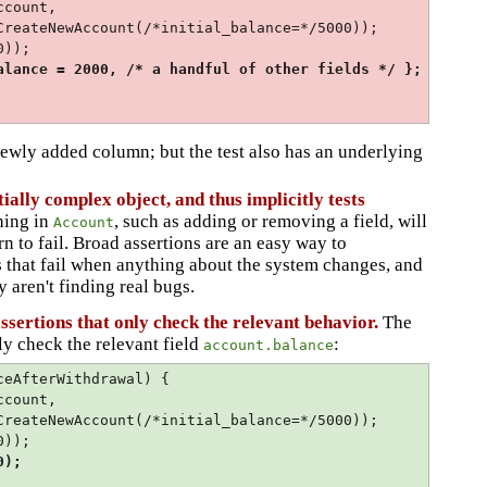
ccount,
unt(/*initial_balance=*/5000));
0));
lance = 2000, /* a handful of other fields */ };
 newly added column; but the test also has an underlying
ntially complex object, and thus implicitly tests
hing in
, such as adding or removing a field, will
Account
ern to fail. Broad assertions are an easy way to
s that fail when anything about the system changes, and
 aren't finding real bugs.
assertions that only check the relevant behavior.
The
ly check the relevant field
:
account.balance
ceAfterWithdrawal) {
ccount,
unt(/*initial_balance=*/5000));
0));
0);