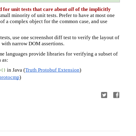
 for unit tests that care about
all
of the implicitly
small minority of unit tests. Prefer to have at most one
ty of a complex object for the common case, and use
ests, use one screenshot diff test to verify the layout of
rs with narrow DOM assertions.
me languages provide libraries for verifying a subset of
h as:
in Java (
Truth Protobuf Extension
)
y()
protocmp
)