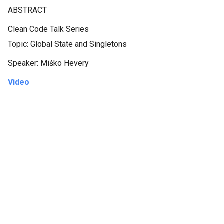
ABSTRACT
Clean Code Talk Series
Topic: Global State and Singletons
Speaker: Miško Hevery
Video