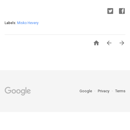
Labels:
Misko Hevery



Google
Privacy
Terms