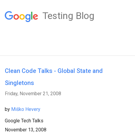
Testing Blog
Clean Code Talks - Global State and
Singletons
Friday, November 21, 2008
by
Miško Hevery
Google Tech Talks
November 13, 2008