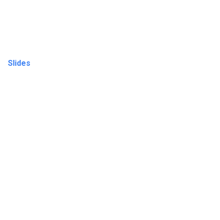
Slides