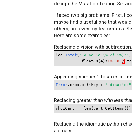
design the Mutation Testing Servic
I faced two big problems. First, I 
maybe find a useful one that would 
others, not even my teammates. Se
Here are some examples:
Replacing division with subtraction,
log.
Infof
(
"Found %d (%.2f %%)!"
,
           float64(e)*
100.0
/
 to
Appending number 1 to an error m
Error
.create(((key + 
" disabled"
Replacing
greater than with less tha
showCart := len(cart.GetItems())
Replacing the idiomatic python che
as main.