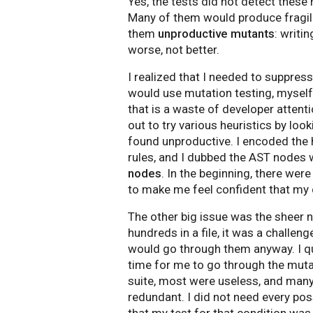
Yes, the tests did not detect thes
Many of them would produce fragil
them
unproductive mutants
: writi
worse, not better.
I realized that I needed to suppres
would use mutation testing, myself
that is a waste of developer attenti
out to try various heuristics by loo
found unproductive. I encoded the h
rules, and I dubbed the AST nodes
nodes
. In the beginning, there wer
to make me feel confident that my c
The other big issue was the sheer n
hundreds in a file, it was a challen
would go through them anyway. I quic
time for me to go through the muta
suite, most were useless, and many 
redundant. I did not need every po