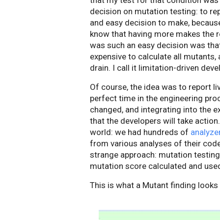
that my test for that condition was 
decision on mutation testing: to re
and easy decision to make, because
know that having more makes the re
was such an easy decision was that
expensive to calculate all mutants
drain. I call it limitation-driven dev
Of course, the idea was to report l
perfect time in the engineering pro
changed, and integrating into the 
that the developers will take actio
world: we had hundreds of
analyze
from various analyses of their code.
strange approach: mutation testing
mutation score calculated and use
This is what a Mutant finding looks 