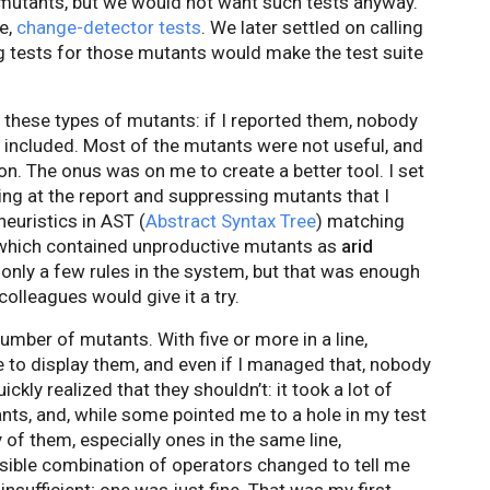
e mutants, but we would not want such tests anyway.
e,
change-detector tests
. We later settled on calling
ng tests for those mutants would make the test suite
s these types of mutants: if I reported them, nobody
 included. Most of the mutants were not useful, and
on. The onus was on me to create a better tool. I set
king at the report and suppressing mutants that I
euristics in AST (
Abstract Syntax Tree
) matching
 which contained unproductive mutants as
arid
e only a few rules in the system, but that was enough
olleagues would give it a try.
umber of mutants. With five or more in a line,
ge to display them, and even if I managed that, nobody
kly realized that they shouldn’t: it took a lot of
nts, and, while some pointed me to a hole in my test
of them, especially ones in the same line,
ssible combination of operators changed to tell me