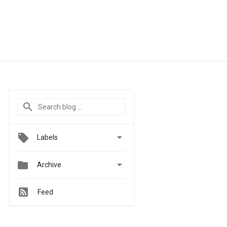

Labels


Archive
Feed