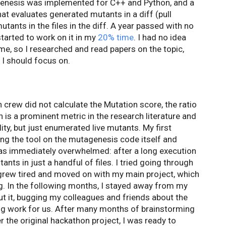
genesis was implemented for C++ and Python, and a
hat evaluates generated mutants in a diff (pull
utants in the files in the diff. A year passed with no
started to work on it in my
20% time
. I had no idea
me, so I researched and read papers on the topic,
 I should focus on.
n crew did not calculate the Mutation score, the ratio
 is a prominent metric in the research literature and
lity, but just enumerated live mutants. My first
ng the tool on the mutagenesis code itself and
 was immediately overwhelmed: after a long execution
nts in just a handful of files. I tried going through
I grew tired and moved on with my main project, which
. In the following months, I stayed away from my
out it, bugging my colleagues and friends about the
ng work for us. After many months of brainstorming
r the original hackathon project, I was ready to