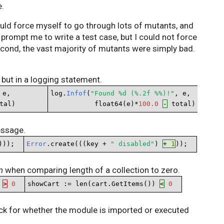
e.
could force myself to go through lots of mutants, and
prompt me to write a test case, but I could not force
cond, the vast majority of mutants were simply bad.
 but in a logging statement.
 e,       

log.
Infof
(
"Found %d (%.2f %%)!"
, e,

tal)
           float64(e)*
100.0
-
 total)
essage.
)));
Error
.create(((key + 
" disabled"
) 
+ 
1
));
n
when comparing length of a collection to zero.
 
>
0
showCart := len(cart.GetItems()) 
<
0
ck for whether the module is imported or executed