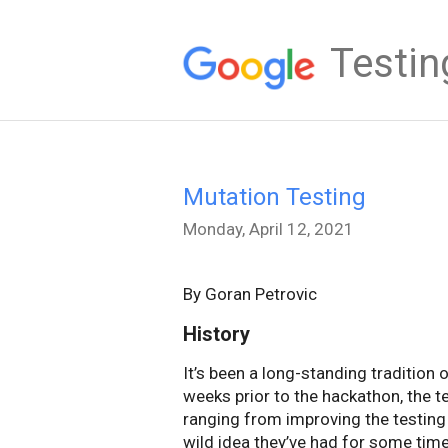
Testin
Mutation Testing
Monday, April 12, 2021
By Goran Petrovic
History
It’s been a long-standing tradition
weeks prior to the hackathon, the 
ranging from improving the testing i
wild idea they’ve had for some time