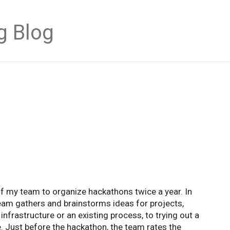
g Blog
 of my team to organize hackathons twice a year. In
team gathers and brainstorms ideas for projects,
nfrastructure or an existing process, to trying out a
. Just before the hackathon, the team rates the