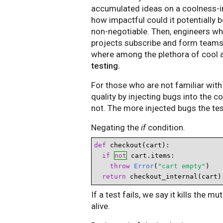
accumulated ideas on a coolness-i
how impactful could it potentially b
non-negotiable. Then, engineers w
projects subscribe and form teams. 
where among the plethora of cool 
testing.
For those who are not familiar with 
quality by injecting bugs into the c
not. The more injected bugs the test
Negating the
if
condition.
def
 checkout(cart):

if 
not
 cart.items:

throw
Error
(
"cart empty"
)

return
 checkout_internal(cart)
If a test fails, we say it kills the m
alive.