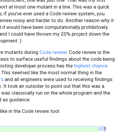
insufficient; one was just fine. That was my first
port at most one mutant in a line. This was a quick
, if you’ve ever used a Code review system, you
view noisy and harder to do. Another reason why it
 it would have been computationally prohibitively
, and I could have thrown my 20% project down the
elopment :)
ive mutants during
Code review
. Code review is the
cess to surface useful findings about the code being
existing developer process has the
highest chance
n. This seemed like the most normal thing in the
rs
and all engineers were used to receiving findings
 It took an outsider to point out that this was a
 was classically run on the whole program and the
d as guidance.
like in the Code review tool: