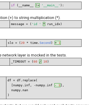
if
 (__name__ 
!=
'__main__'
):
on (+) to string multiplication (*).
message = (
'id '
*
 run_idx)
slo = (
20
 * time.
Second
) 
+ 
1
 network layer is mocked in the tests.
_TIMEOUT = (
60
/
10
)
df = df.replace(

  [numpy.inf, -numpy.inf 
- 
1
],

  numpy.nan

)