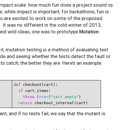
mpact scale: how much fun does a project sound vs.
e; while impact is important, for hackathons, fun is
ho are excited to work on some of the proposed
It was no different in the cold winter of 2013,
and wild ideas, one was to prototype
Mutation
it, mutation testing is a method of evaluating test
ode and seeing whether the tests detect the fault or
s catch, the better they are. Here’s an example:
def
 checkout(cart):

if
 cart.items:

throw
Error
(
"cart empty"
)

return
 checkout_internal(cart)
utant, and if no tests fail, we say that the mutant is