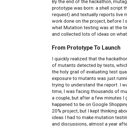
By the end of the hackathon, muta
prototype was born: a shell script t
request) and textually reports live m
work done on the project, before I 
what Mutation testing was at the ti
and collected lots of ideas on what
From Prototype To Launch
I quickly realized that the hackatho
of mutants detected by tests, which
the holy grail of evaluating test qua
exposure to mutants was just runni
trying to understand the report. I
time, I was facing thousands of muta
a couple, but after a few minutes 
happened to be on Google Shopping
20% project, but I kept thinking ab
ideas I had to make mutation testi
and discussions, almost a year afte