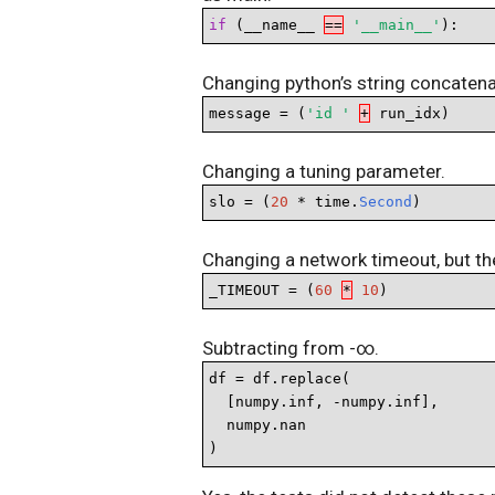
if
 (__name__ 
==
'__main__'
):
Changing python’s string concatenati
message = (
'id '
+
 run_idx)
Changing a tuning parameter.
slo = (
20
 * time.
Second
)
Changing a network timeout, but the
_TIMEOUT = (
60
*
10
)
Subtracting from -∞.
df = df.replace(

  [numpy.inf, -numpy.inf],

  numpy.nan

)