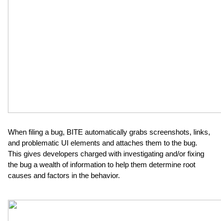
When filing a bug, BITE automatically grabs screenshots, links, 
and problematic UI elements and attaches them to the bug.  
This gives developers charged with investigating and/or fixing 
the bug a wealth of information to help them determine root 
causes and factors in the behavior.