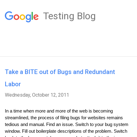
Testing Blog
Take a BITE out of Bugs and Redundant
Labor
Wednesday, October 12, 2011
In a time when more and more of the web is becoming 
streamlined, the process of filing bugs for websites remains 
tedious and manual. Find an issue. Switch to your bug system 
window. Fill out boilerplate descriptions of the problem. Switch 