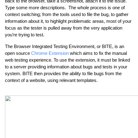
back to the browser, take a screenshot, attach it to the issue. 
Type some more descriptions.  The whole process is one of 
context switching; from the tools used to file the bug, to gather 
information about it, to highlight problematic areas, most of your 
focus as the tester is pulled away from the very application 
you’re trying to test.
The Browser Integrated Testing Environment, or BITE, is an 
open source 
Chrome Extension
 which aims to fix the manual 
web testing experience. To use the extension, it must be linked 
to a server providing information about bugs and tests in your 
system. BITE then provides the ability to file bugs from the 
context of a website, using relevant templates.