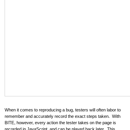
When it comes to reproducing a bug, testers will often labor to 
remember and accurately record the exact steps taken.  With 
BITE, however, every action the tester takes on the page is 
recorded in JavaScript, and can be played back later.  This 