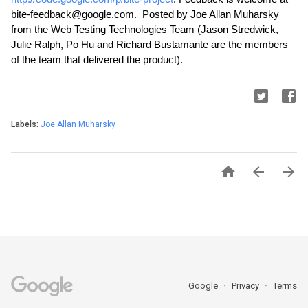
bite-feedback@google.com.  Posted by Joe Allan Muharsky 
from the Web Testing Technologies Team (Jason Stredwick, 
Julie Ralph, Po Hu and Richard Bustamante are the members 
of the team that delivered the product).
Labels:
Joe Allan Muharsky



Google
Privacy
Terms