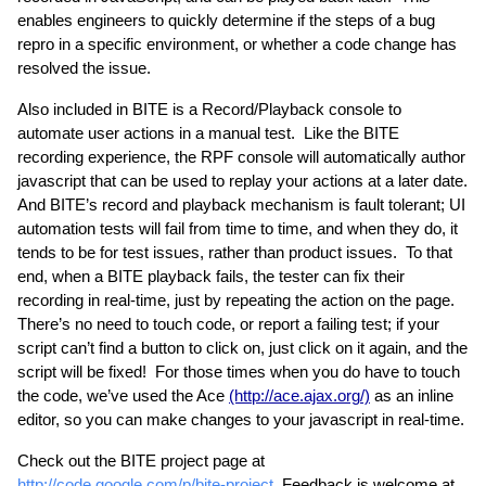
enables engineers to quickly determine if the steps of a bug 
repro in a specific environment, or whether a code change has 
resolved the issue.
Also included in BITE is a Record/Playback console to 
automate user actions in a manual test.  Like the BITE 
recording experience, the RPF console will automatically author 
javascript that can be used to replay your actions at a later date.  
And BITE’s record and playback mechanism is fault tolerant; UI 
automation tests will fail from time to time, and when they do, it 
tends to be for test issues, rather than product issues.  To that 
end, when a BITE playback fails, the tester can fix their 
recording in real-time, just by repeating the action on the page.  
There’s no need to touch code, or report a failing test; if your 
script can’t find a button to click on, just click on it again, and the 
script will be fixed!  For those times when you do have to touch 
the code, we’ve used the Ace 
(http://ace.ajax.org/)
 as an inline 
editor, so you can make changes to your javascript in real-time.
Check out the BITE project page at 
http://code.google.com/p/bite-project
. Feedback is welcome at 