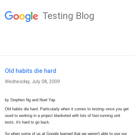
Testing Blog
Old habits die hard
Wednesday, July 08, 2009
by Stephen Ng and Noel Yap
Old habits die hard. Particularly when it comes to testing--once you get
used to working in a project blanketed with lots of fast-running unit
tests, it's hard to go back.
So when some of us at Google learned that we weren't able to use our