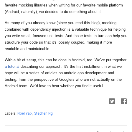
favorite mocking libraries when writing for our favorite mobile platform
(Android, naturally), we decided to do something about it.
As many of you already know (since you read this blog), mocking
combined with dependency injection is a valuable technique for helping
you write small, focused unit tests. And those tests in turn can help you
structure your code
so that it's loosely coupled, making it more
readable and maintainable.
With a bit of setup, this can be done in Android, too. We've put together
a tutorial
describing our approach. It's the first installment in what we
hope will be a series of articles on android app development and
testing, from the perspective of Googlers who are not actually on the
Android team. We'd love to hear whether you find it useful.
Labels:
Noel Yap
,
Stephen Ng