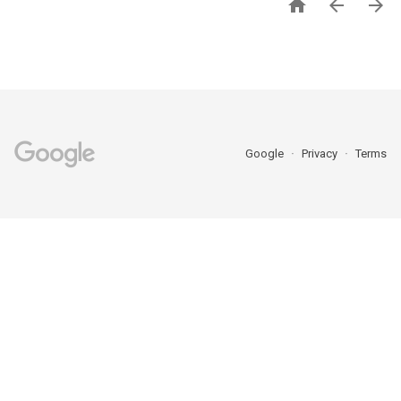



Google
Privacy
Terms