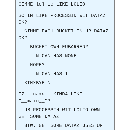
GIMME lol_io LIKE LOLIO
SO IM LIKE PROCESSIN WIT DATAZ
OK?
GIMME EACH BUCKET IN UR DATAZ
OK?
BUCKET OWN FUBARRED?
N CAN HAS NONE
NOPE?
N CAN HAS 1
KTHXBYE N
IZ __name__ KINDA LIKE
“__main__”?
UR PROCESSIN WIT LOLIO OWN
GET_SOME_DATAZ
BTW, GET_SOME_DATAZ USES UR