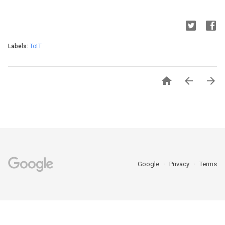
Labels:
TotT



Google
Privacy
Terms