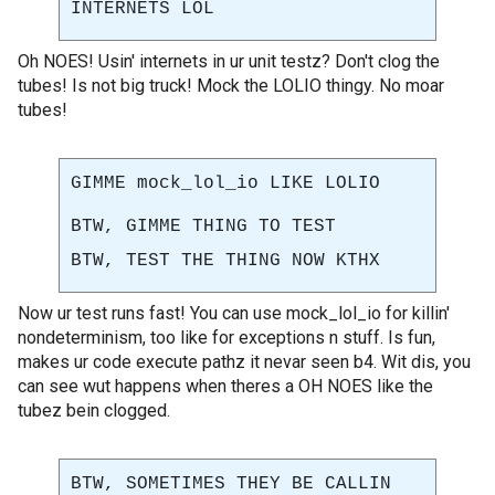
INTERNETS LOL
Oh NOES! Usin' internets in ur unit testz? Don't clog the
tubes! Is not big truck! Mock the LOLIO thingy. No moar
tubes!
GIMME mock_lol_io LIKE LOLIO
BTW, GIMME THING TO TEST
BTW, TEST THE THING NOW KTHX
Now ur test runs fast! You can use mock_lol_io for killin'
nondeterminism, too like for exceptions n stuff. Is fun,
makes ur code execute pathz it nevar seen b4. Wit dis, you
can see wut happens when theres a OH NOES like the
tubez bein clogged.
BTW, SOMETIMES THEY BE CALLIN