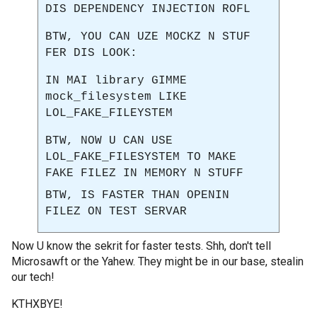
DIS DEPENDENCY INJECTION ROFL
BTW, YOU CAN UZE MOCKZ N STUF
FER DIS LOOK:
IN MAI library GIMME
mock_filesystem LIKE
LOL_FAKE_FILEYSTEM
BTW, NOW U CAN USE
LOL_FAKE_FILESYSTEM TO MAKE
FAKE FILEZ IN MEMORY N STUFF
BTW, IS FASTER THAN OPENIN
FILEZ ON TEST SERVAR
Now U know the sekrit for faster tests. Shh, don't tell
Microsawft or the Yahew. They might be in our base, stealin
our tech!
KTHXBYE!