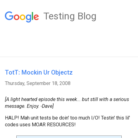
Testing Blog
TotT: Mockin Ur Objectz
Thursday, September 18, 2008
[A light hearted episode this week... but still with a serious
message. Enjoy. -Dave]
HALP! Mah unit tests be doin' too much I/O! Testin' this lil'
codes uses MOAR RESOURCES!