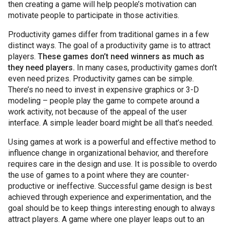
then creating a game will help people’s motivation can
motivate people to participate in those activities.
Productivity games differ from traditional games in a few
distinct ways. The goal of a productivity game is to attract
players.
These games don’t need winners as much as
they need players.
In many cases, productivity games don’t
even need prizes. Productivity games can be simple.
There’s no need to invest in expensive graphics or 3-D
modeling – people play the game to compete around a
work activity, not because of the appeal of the user
interface. A simple leader board might be all that’s needed.
Using games at work is a powerful and effective method to
influence change in organizational behavior, and therefore
requires care in the design and use. It is possible to overdo
the use of games to a point where they are counter-
productive or ineffective. Successful game design is best
achieved through experience and experimentation, and the
goal should be to keep things interesting enough to always
attract players. A game where one player leaps out to an