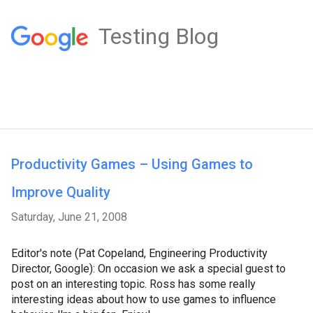
Testing Blog
Productivity Games – Using Games to
Improve Quality
Saturday, June 21, 2008
Editor's note (Pat Copeland, Engineering Productivity
Director, Google): On occasion we ask a special guest to
post on an interesting topic. Ross has some really
interesting ideas about how to use games to influence