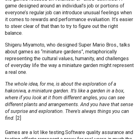
game designed around an individual’s job or portions of
everyone’s regular job can introduce unusual feelings when
it comes to rewards and performance evaluation. It’s easier
to steer clear of that than to try to figure out the right
balance.
Shigeru
Miyamoto
, who designed Super Mario Bros., talks
about games as “miniature gardens”, metaphorically
representing the cultural values, humanity, and challenges
of everyday life the way a miniature garden might represent
a real one.
The whole idea, for me, is about the exploration of a
hakoniwa
, a miniature garden. It's like a garden in a box,
where if you look at it from different angles, you can see
different plants and arrangements. And you have that sense
of surprise and exploration. There's always things you can
find.
[2]
Games are a lot like testing.
Software quality assurance and