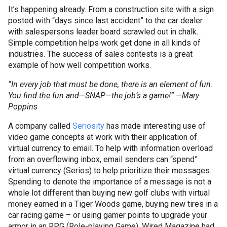
It’s happening already. From a construction site with a sign
posted with “days since last accident” to the car dealer
with
salespersons
leader board scrawled out in chalk.
Simple competition helps work get done in all kinds of
industries. The success of sales contests is a great
example of how well competition works.
“In every job that must be done, there is an element of fun.
You find the fun and—SNAP—the job’s a game!” —Mary
Poppins
A company called
Seriosity
has made interesting use of
video game concepts at work with their application of
virtual currency to email. To help with information overload
from an overflowing inbox, email senders can “spend”
virtual currency (
Serios
) to help prioritize their messages.
Spending to denote the importance of a message is not a
whole lot different than buying new golf clubs with virtual
money earned in a Tiger Woods game, buying new tires in a
car racing game – or using gamer points to upgrade your
armor in an
RPG
(Role-playing Game). Wired Magazine had