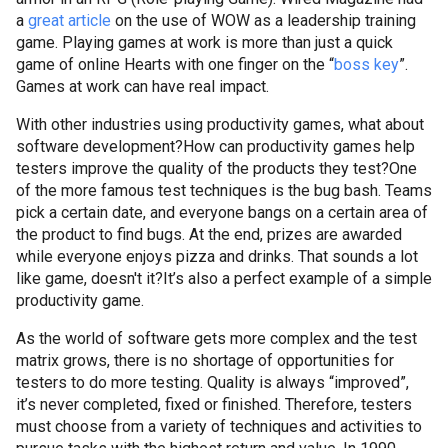
a
great article
on the use of WOW as a leadership training
game. Playing games at work is more than just a quick
game of online Hearts with one finger on the “
boss key
”.
Games at work can have real impact.
With other industries using productivity games, what about
software development?
How can productivity games help
testers improve the quality of the products they test?
One
of the more famous test techniques is the bug bash. Teams
pick a certain date, and everyone bangs on a certain area of
the product to find bugs. At the end, prizes are awarded
while everyone enjoys pizza and drinks. That sounds a lot
like game, doesn't it?
It’s also a perfect example of a simple
productivity game.
As the world of software gets more complex and the test
matrix grows, there is no shortage of opportunities for
testers to do more testing. Quality is always “improved”,
it’s never completed, fixed or finished. Therefore, testers
must choose from a variety of techniques and activities to