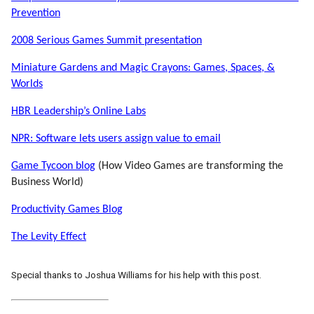
Prevention
2008 Serious Games Summit presentation
Miniature Gardens and Magic Crayons: Games, Spaces, &
Worlds
HBR Leadership’s Online Labs
NPR: Software lets users assign value to email
Game Tycoon blog
(How Video Games are transforming the
Business World)
Productivity Games Blog
The Levity Effect
Special thanks to Joshua Williams for his help with this post.