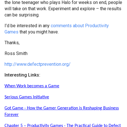
the lone teenager who plays Halo for weeks on end, people
will take on that work. Experiment and explore – the results
can be surprising.
I’d be interested in any
comments about Productivity
Games
that you might have.
Thanks,
Ross Smith
http://www.defectprevention.org/
Interesting Links:
When Work becomes a Game
Serious Games Initiative
Got Game - How the Gamer Generation is Reshaping Business
Forever
Chapter 5 – Productivity Games - The Practical Guide to Defect