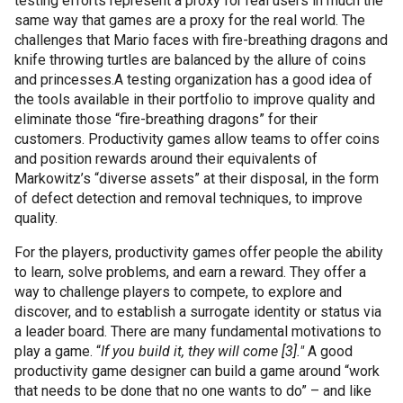
testing efforts represent a proxy for real users in much the
same way that games are a proxy for the real world. The
challenges that Mario faces with fire-breathing dragons and
knife throwing turtles are balanced by the allure of coins
and princesses.
A testing organization has a good idea of
the tools available in their portfolio to improve quality and
eliminate those “fire-breathing dragons” for their
customers. Productivity games allow teams to offer coins
and position rewards around their equivalents of
Markowitz
’s “diverse assets” at their disposal, in the form
of defect detection and removal techniques, to improve
quality.
For the players, productivity games offer people the ability
to learn, solve problems, and earn a reward. They offer a
way to challenge players to compete, to explore and
discover, and to establish a surrogate identity or status via
a leader board. There are many fundamental motivations to
play a game. “
If you build it, they will come [3]."
A good
productivity game designer can build a game around “work
that needs to be done that no one wants to do” – and like