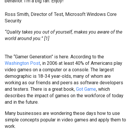
behavior. I'm a big fan. Enjoy!
Ross Smith, Director of Test, Microsoft Windows Core
Security
“Quality takes you out of yourself, makes you aware of the
world around you.” [1]
The “Gamer Generation” is here.
According to the
Washington Post
, in 2006 at least 40% of Americans play
video games on a computer or a console. The largest
demographic is 18-34 year-
olds
, many of whom are
working as our friends and peers as software developers
and testers.
There is a great book,
Got Game
, which
describes the impact of games on the workforce of today
and in the future.
Many businesses are wondering these days how to use
simple concepts popular in video games and apply them to
work.