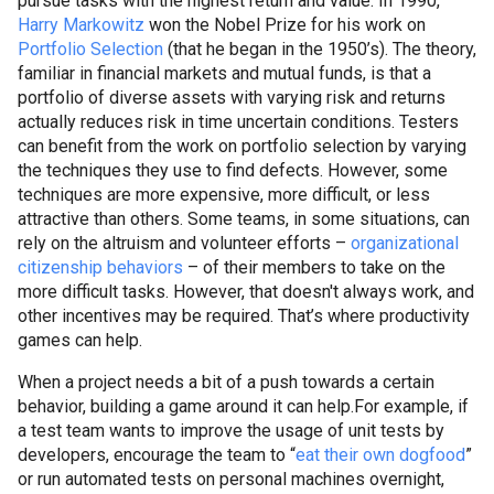
pursue tasks with the highest return and value. In 1990,
Harry
Markowitz
won the Nobel Prize for his work on
Portfolio Selection
(that he began in the 1950’s). The theory,
familiar in financial markets and mutual funds, is that a
portfolio of diverse assets with varying risk and returns
actually reduces risk in time uncertain conditions. Testers
can benefit from the work on portfolio selection by varying
the techniques they use to find defects. However, some
techniques are more expensive, more difficult, or less
attractive than others. Some teams, in some situations, can
rely on the altruism and volunteer efforts –
organizational
citizenship behaviors
– of their members to take on the
more difficult tasks. However, that doesn't always work, and
other incentives may be required. That’s where productivity
games can help.
When a project needs a bit of a push towards a certain
behavior, building a game around it can help.
For example, if
a test team wants to improve the usage of unit tests by
developers, encourage the team to “
eat their own
dogfood
”
or run automated tests on personal machines overnight,