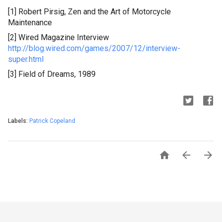
[1] Robert
Pirsig
, Zen and the Art of Motorcycle
Maintenance
[2] Wired Magazine Interview
http://blog.wired.com/games/2007/12/interview-
super.html
[3] Field of Dreams, 1989
Labels:
Patrick Copeland


