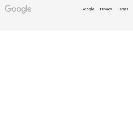
Google
Privacy
Terms