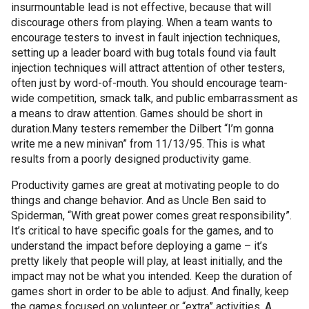
insurmountable lead is not effective, because that will
discourage others from playing. When a team wants to
encourage testers to invest in fault injection techniques,
setting up a leader board with bug totals found via fault
injection techniques will attract attention of other testers,
often just by word-of-mouth. You should encourage team-
wide competition, smack talk, and public embarrassment as
a means to draw attention. Games should be short in
duration.
Many testers remember the Dilbert “I’m gonna
write me a new minivan” from 11/13/95. This is what
results from a poorly designed productivity game.
Productivity games are great at motivating people to do
things and change behavior. And as Uncle Ben said to
Spiderman
, “With great power comes great responsibility”.
It’s critical to have specific goals for the games, and to
understand the impact before deploying a game – it’s
pretty likely that people will play, at least initially, and the
impact may not be what you intended. Keep the duration of
games short in order to be able to adjust. And finally, keep
the games focused on volunteer or “extra” activities. A