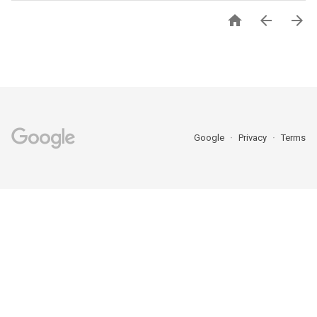



Google
Privacy
Terms