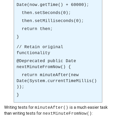
Date(
now.getTime()
+ 60000);
then.setSeconds(0);
then.setMilliseconds(0);
return then;
}
// Retain original
functionality
@Deprecated
public Date
nextMinuteFromNow()
{
return
minuteAfter(new
Date(System.currentTimeMillis()
))
;
}
Writing tests for
is a much easier task
minuteAfter()
than writing tests for
:
nextMinuteFromNow()