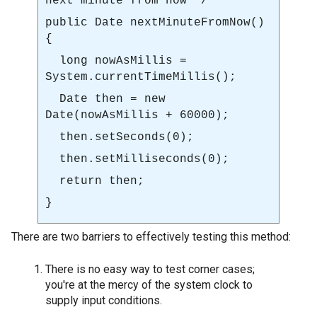
next minute from now */
public Date
nextMinuteFromNow()
{
long nowAsMillis =
System.currentTimeMillis()
;
Date then = new
Date(nowAsMillis + 60000);
then.setSeconds(0);
then.setMilliseconds(0);
return then;
}
There are two barriers to effectively testing this method:
There is no easy way to test corner cases;
you're at the mercy of the system clock to
supply input conditions.