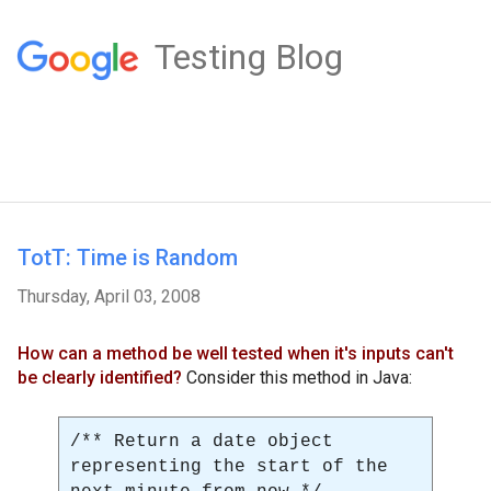
Testing Blog
TotT: Time is Random
Thursday, April 03, 2008
How can a method be well tested when it's inputs can't
be clearly identified?
Consider this method in Java:
/** Return a date object
representing the start of the