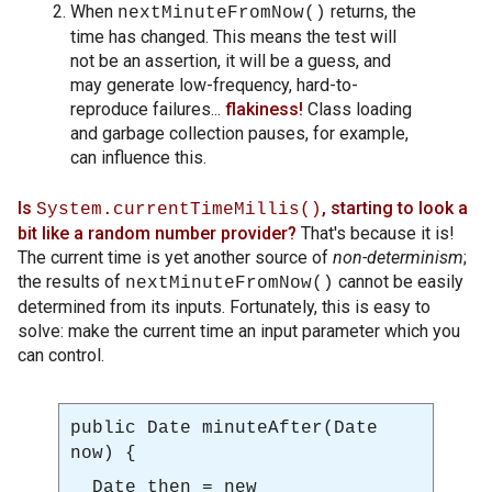
When
returns, the
nextMinuteFromNow()
time has changed. This means the test will
not be an assertion, it will be a guess, and
may generate low-frequency, hard-to-
reproduce failures...
flakiness!
Class loading
and garbage collection pauses, for example,
can influence this.
Is
, starting to look a
System.currentTimeMillis()
bit like a random number provider?
That's because it is!
The current time is yet another source of
non-determinism
;
the results of
cannot be easily
nextMinuteFromNow()
determined from its inputs. Fortunately, this is easy to
solve: make the current time an input parameter which you
can control.
public Date
minuteAfter(Date
now)
{
Date then = new