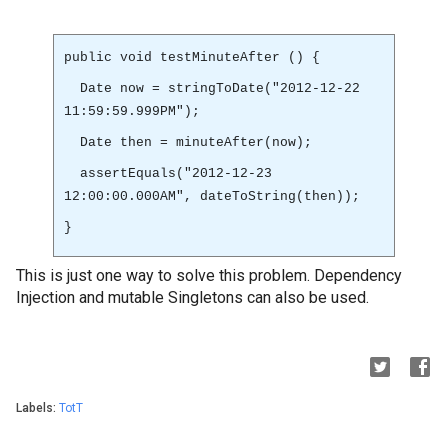
public void testMinuteAfter () {
Date now = stringToDate("2012-12-22
11:59:59.999PM");
Date then = minuteAfter(now);
assertEquals("2012-12-23
12:00:00.000AM", dateToString(then));
}
This is just one way to solve this problem. Dependency
Injection and mutable Singletons can also be used.
Labels:
TotT