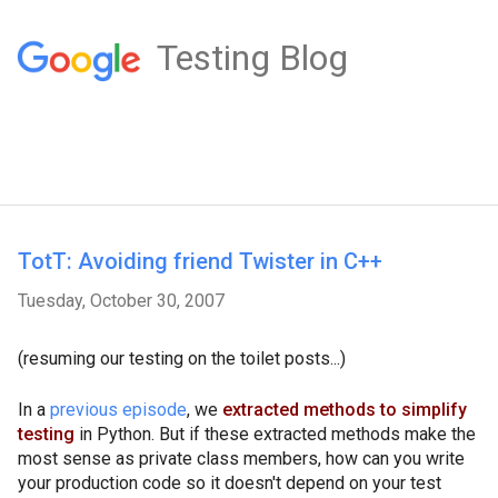
Testing Blog
TotT: Avoiding friend Twister in C++
Tuesday, October 30, 2007
(resuming our testing on the toilet posts...)
In a
previous episode
, we
extracted methods to simplify
testing
in Python. But if these extracted methods make the
most sense as private class members, how can you write
your production code so it doesn't depend on your test