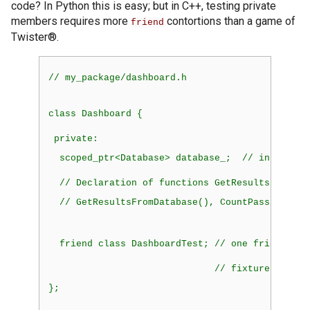
code? In Python this is easy; but in C++, testing private
members requires more
contortions than a game of
friend
Twister®.
// my_package/dashboard.h
class
 Dashboard {
private:
  scoped_ptr<Database> database_;  // instantia
  // Declaration of functions GetResults(), Get
  // GetResultsFromDatabase(), CountPassFail()
friend
 class DashboardTest; // one friend dec
                              // fixture
};