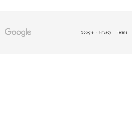
Google
Privacy
Terms