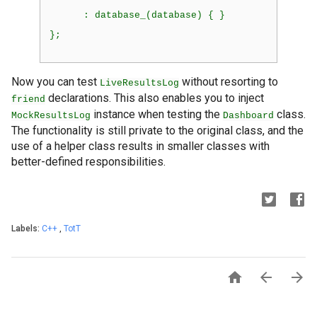
      : database_(database) { }
};
Now you can test
without resorting to
LiveResultsLog
declarations. This also enables you to inject
friend
instance when testing the
class.
MockResultsLog
Dashboard
The functionality is still private to the original class, and the
use of a helper class results in smaller classes with
better-defined responsibilities.
Labels:
C++
,
TotT


