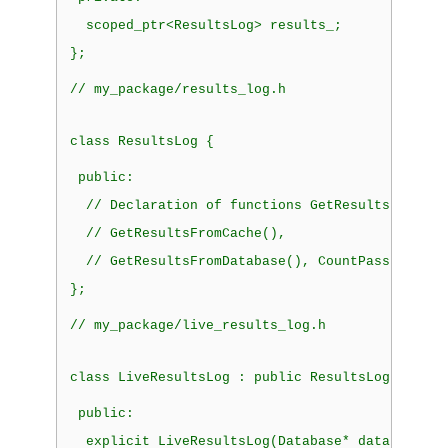
  scoped_ptr<ResultsLog> results_;
};
// my_package/results_log.h
class
 ResultsLog {
public:
  // Declaration of functions GetResults(),
  // GetResultsFromCache(),
  // GetResultsFromDatabase(), CountPassFail()
};
// my_package/live_results_log.h
class
 LiveResultsLog 
: public
 ResultsLog {
public:
explicit
 LiveResultsLog(Database* database)