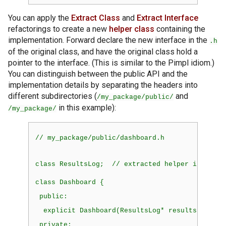
You can apply the
Extract Class
and
Extract Interface
refactorings to create a new
helper class
containing the
implementation. Forward declare the new interface in the
.h
of the original class, and have the original class hold a
pointer to the interface. (This is similar to the Pimpl idiom.)
You can distinguish between the public API and the
implementation details by separating the headers into
different subdirectories (
and
/my_package/public/
in this example):
/my_package/
// my_package/public/dashboard.h
class
 ResultsLog;  // extracted helper interfac
class
 Dashboard {
public:
explicit
 Dashboard(ResultsLog* results) : res
private: