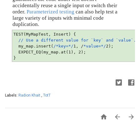
accidentally reuse a single input or switch their 
order. 
Parameterized testing
 can also help test a 
large variety of inputs with minimal code 
duplication.
TEST(MyMapTest, Insert) {
// Use a different value for `key` and `value`.
  my_map.insert(
/*key=*/
1, /
*value=*/
2);
  EXPECT_EQ(my_map.at(1), 2);
}
Labels:
Radion Khait
,
TotT


