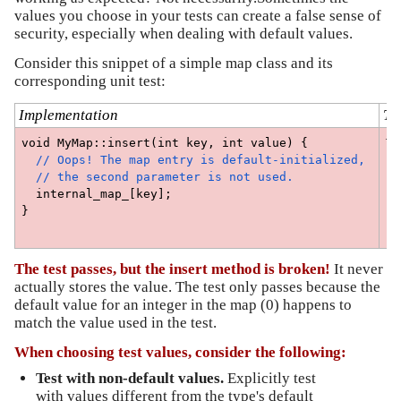
values you choose in your tests can create a false sense of
security, especially when dealing with default values.
Consider this snippet of a simple map class and its
corresponding unit test:
Implementation
Te
void MyMap::insert(int key, int value) {
TE
  // Oops! The map entry is default-initialized, 
  
  // the second parameter is not used.
  
  internal_map_[key];
 
}
  
}
The test passes, but the insert method is broken!
It never
actually stores the value. The test only passes because the
default value for an integer in the map (0) happens to
match the value used in the test.
When choosing test values, consider the following:
Test with non-default values. 
Explicitly test 
with values different from the type's default 