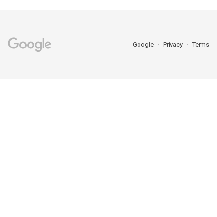
Google
Privacy
Terms