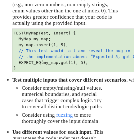
(e.g., non-zero numbers, non-empty strings, 
enum values other than the one at index 0). This 
provides greater confidence that your code is 
actually using the provided input.
TEST(MyMapTest, Insert) {
  MyMap my_map;
  my_map.insert(1, 5);
// This test would fail and reveal the bug in
// the implementation above:
“Expected 5, got 0”
  EXPECT_EQ(my_map.get(1), 5);
}
Test multiple inputs that cover different scenarios, 
wher
Consider empty/missing/null values, 
numerical boundaries, and special 
cases that trigger complex logic. Try 
to cover all distinct code/logic paths.
Consider using 
fuzzing
 to more 
thoroughly cover the input domain.
Use different values for each input.
 This 
guarantees the code under test doesn't 