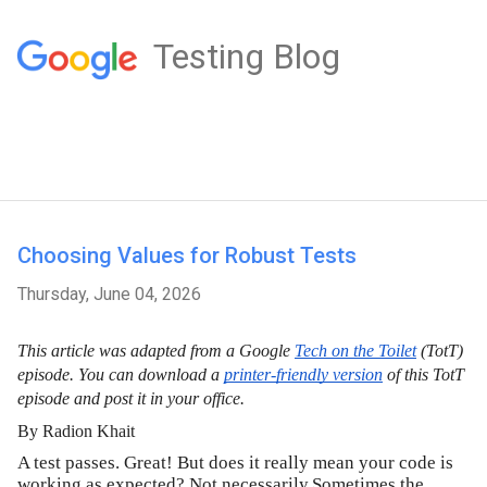
Testing Blog
Choosing Values for Robust Tests
Thursday, June 04, 2026
This article was adapted from a Google
Tech on the Toilet
 (TotT) 
episode. You can download a 
printer-friendly version
 of this TotT 
episode and post it in your office.
By Radion Khait
A test passes. Great! But does it really mean your code is
working as expected? Not necessarily.Sometimes the