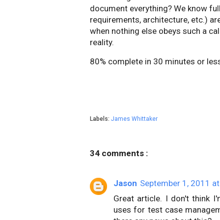
document everything? We know full w
requirements, architecture, etc.) a
when nothing else obeys such a ca
reality.
80% complete in 30 minutes or less.
Labels:
James Whittaker
34 comments :
Jason
September 1, 2011 at
Great article. I don't think
uses for test case management