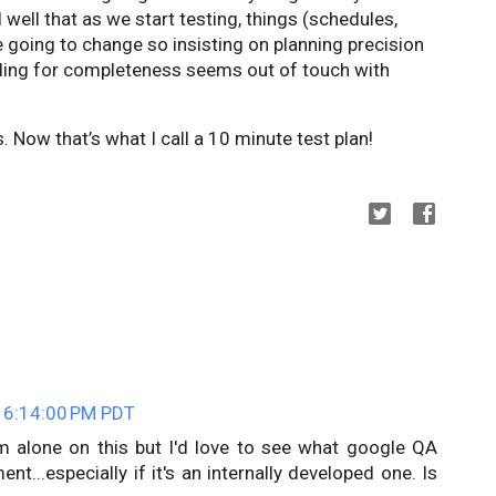
ell that as we start testing, things (schedules,
re going to change so insisting on planning precision
lling for completeness seems out of touch with
 Now that’s what I call a 10 minute test plan!
 6:14:00 PM PDT
 I'm alone on this but I'd love to see what google QA
...especially if it's an internally developed one. Is