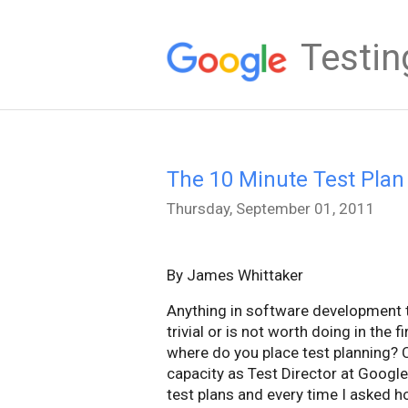
Testin
The 10 Minute Test Plan
Thursday, September 01, 2011
By James Whittaker
Anything in software development th
trivial or is not worth doing in the f
where do you place test planning? C
capacity as Test Director at Googl
test plans and every time I asked 