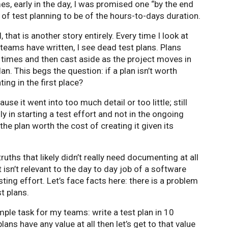
es, early in the day, I was promised one “by the end
sk of test planning to be of the hours-to-days duration.
, that is another story entirely. Every time I look at
teams have written, I see dead test plans. Plans
w times and then cast aside as the project moves in
n. This begs the question: if a plan isn’t worth
ting in the first place?
se it went into too much detail or too little; still
y in starting a test effort and not in the ongoing
 the plan worth the cost of creating it given its
ths that likely didn’t really need documenting at all
 isn’t relevant to the day to day job of a software
sting effort. Let’s face facts here: there is a problem
t plans.
mple task for my teams: write a test plan in 10
plans have any value at all then let’s get to that value