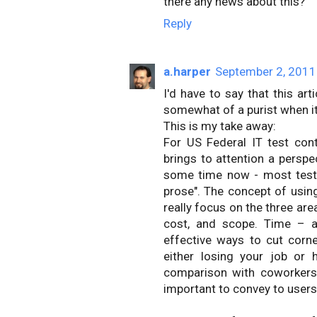
there any news about this?
Reply
a.harper
September 2, 2011
I'd have to say that this ar
somewhat of a purist when i
This is my take away:
For US Federal IT test cont
brings to attention a perspe
some time now - most test 
prose". The concept of usi
really focus on the three ar
cost, and scope. Time – as
effective ways to cut corn
either losing your job or 
comparison with coworkers
important to convey to users