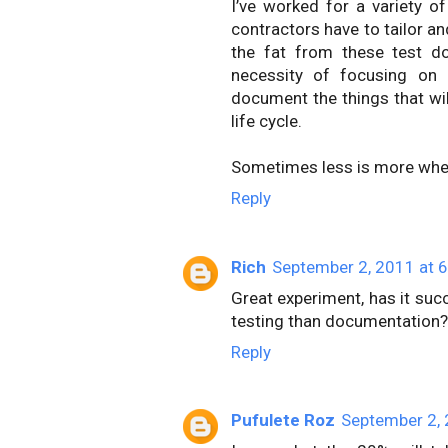
I’ve worked for a variety 
contractors have to tailor an
the fat from these test do
necessity of focusing on
document the things that wil
life cycle.
Sometimes less is more when
Reply
Rich
September 2, 2011 at 
Great experiment, has it suc
testing than documentation?
Reply
Pufulete Roz
September 2, 