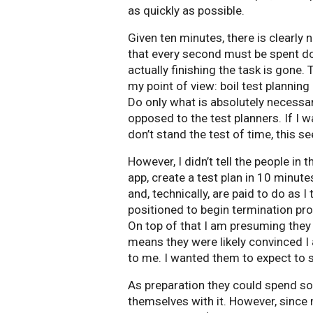
as quickly as possible.
Given ten minutes, there is clearly 
that every second must be spent d
actually finishing the task is gone.
my point of view: boil test planning 
Do only what is absolutely necessar
opposed to the test planners. If I w
don’t stand the test of time, this 
However, I didn’t tell the people in 
app, create a test plan in 10 minu
and, technically, are paid to do as I
positioned to begin termination pr
On top of that I am presuming the
means they were likely convinced I 
to me. I wanted them to expect to 
As preparation they could spend so
themselves with it. However, since