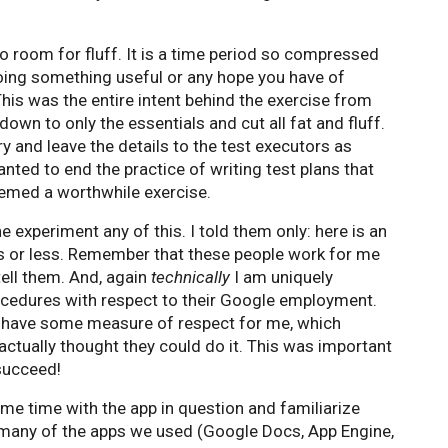
no room for fluff. It is a time period so compressed
oing something useful or any hope you have of
 This was the entire intent behind the exercise from
down to only the essentials and cut all fat and fluff.
y and leave the details to the test executors as
anted to end the practice of writing test plans that
seemed a worthwhile exercise.
the experiment any of this. I told them only: here is an
tes or less. Remember that these people work for me
 tell them. And, again
technically
I am uniquely
ocedures with respect to their Google employment.
y have some measure of respect for me, which
actually thought they could do it. This was important
succeed!
me time with the app in question and familiarize
 many of the apps we used (Google Docs, App Engine,