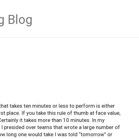
g Blog
at takes ten minutes or less to perform is either
irst place. If you take this rule of thumb at face value,
ertainly it takes more than 10 minutes. In my
e I presided over teams that wrote a large number of
how long one would take I was told “tomorrow” or