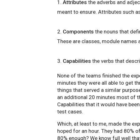
1.
Attributes
the adverbs and adject
meant to ensure. Attributes such as
2.
Components
the nouns that defi
These are classes, module names an
3.
Capabilities
the verbs that descri
None of the teams finished the expe
minutes they were all able to get 
things that served a similar purpos
an additional 20 minutes most of t
Capabilities that it would have been
test cases.
Which, at least to me, made the ex
hoped for an hour. They had 80% of 
80% enough? We know full well that