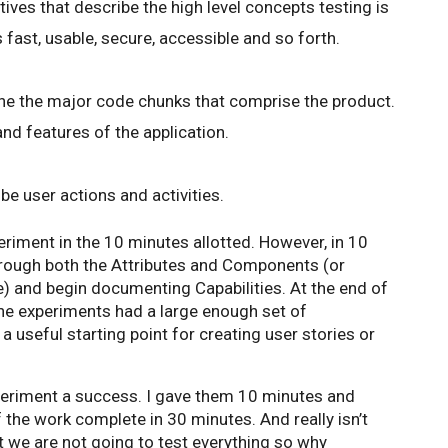
ives that describe the high level concepts testing is
 fast, usable, secure, accessible and so forth.
ne the major code chunks that comprise the product.
d features of the application.
be user actions and activities.
riment in the 10 minutes allotted. However, in 10
through both the Attributes and Components (or
e) and begin documenting Capabilities. At the end of
he experiments had a large enough set of
 a useful starting point for creating user stories or
periment a success. I gave them 10 minutes and
the work complete in 30 minutes. And really isn’t
 we are not going to test everything so why