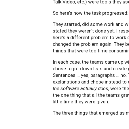
Talk Video, etc.) were tools they u
So here's how the task progressed:
They started, did some work and w
stated they weren't done yet. I resp
here's a different problem to work 
changed the problem again. They be
things that were too time consuming
In each case, the teams came up wi
chose to jot down lists and create 
Sentences … yes, paragraphs … no. 
explanations and chose instead to d
the software actually does
, were th
the one thing that all the teams gr
little time they were given.
The three things that emerged as 