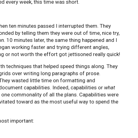
sed every week, this time was short.
hen ten minutes passed I interrupted them. They
onded by telling them they were out of time, nice try,
on. 10 minutes later, the same thing happened and I
gan working faster and trying different angles,
 or not worth the effort got jettisoned really quick!
th techniques that helped speed things along. They
grids over writing long paragraphs of prose.
They wasted little time on formatting and
ocument capabilities. Indeed, capabilities or
what
e one commonality of all the plans. Capabilities were
avitated toward as the most useful way to spend the
most important: