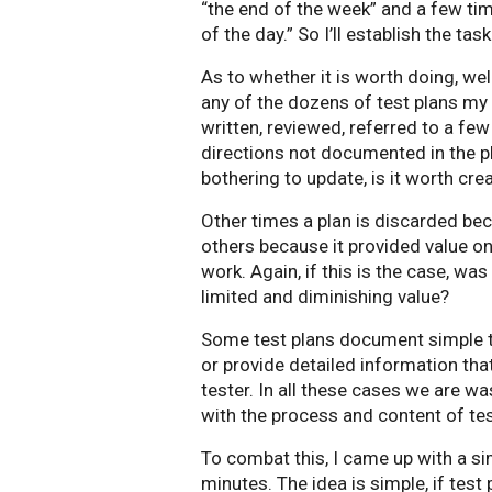
“the end of the week” and a few tim
of the day.” So I’ll establish the ta
As to whether it is worth doing, well
any of the dozens of test plans my 
written, reviewed, referred to a fe
directions not documented in the pla
bothering to update, is it worth crea
Other times a plan is discarded becau
others because it provided value onl
work. Again, if this is the case, was
limited and diminishing value?
Some test plans document simple tru
or provide detailed information that
tester. In all these cases we are wa
with the process and content of tes
To combat this, I came up with a si
minutes. The idea is simple, if test 