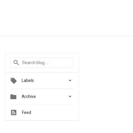

Labels


Archive
Feed