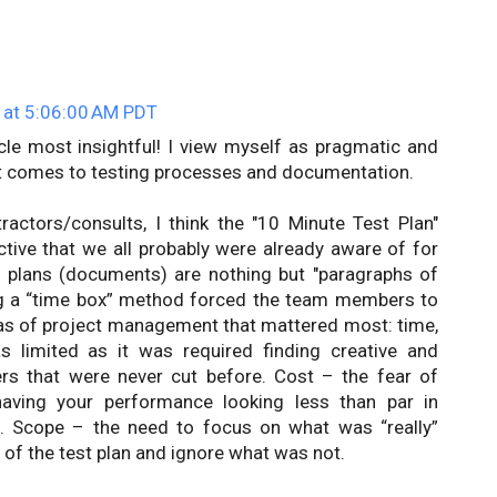
 at 5:06:00 AM PDT
ticle most insightful! I view myself as pragmatic and
t comes to testing processes and documentation.
ractors/consults, I think the "10 Minute Test Plan"
ctive that we all probably were already aware of for
plans (documents) are nothing but "paragraphs of
ng a “time box” method forced the team members to
eas of project management that mattered most: time,
 limited as it was required finding creative and
ers that were never cut before. Cost – the fear of
having your performance looking less than par in
. Scope – the need to focus on what was “really”
 of the test plan and ignore what was not.