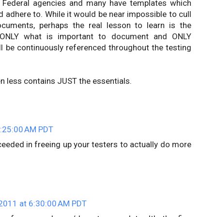
of Federal agencies and many have templates which
d adhere to. While it would be near impossible to cull
cuments, perhaps the real lesson to learn is the
 ONLY what is important to document and ONLY
l be continuously referenced throughout the testing
 less contains JUST the essentials.
6:25:00 AM PDT
ceeded in freeing up your testers to actually do more
2011 at 6:30:00 AM PDT